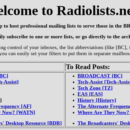
lcome to Radiolists.ne
up to host professional mailing lists to serve those in th
y subscribe to one or more lists, or go directly to the archi
ng control of your inboxes, the list abbreviations (like [BC]
you can easily set your filters to put them in separate mailbox
To Read Posts:
BC]
BROADCAST [BC]
h-Assist]
Tech-Assist [Tech-Assis
Tech Zone [TZ]
EAS [EAS]
]
History [History]
requency [AF]
The Alternate Frequen
y Now? [WATN]
Where Are They Now
rs' Desktop Resource [BDR]
The Broadcasters' Des