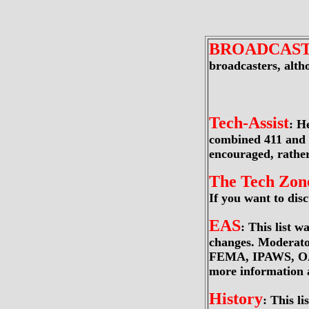
BROADCAS
broadcasters, alt
Tech-Assist
: H
combined 411 and 9
encouraged, rathe
The Tech Zon
If you want to discu
EAS
: This list 
changes. Moderato
FEMA, IPAWS, OASI
more information 
History
: This l