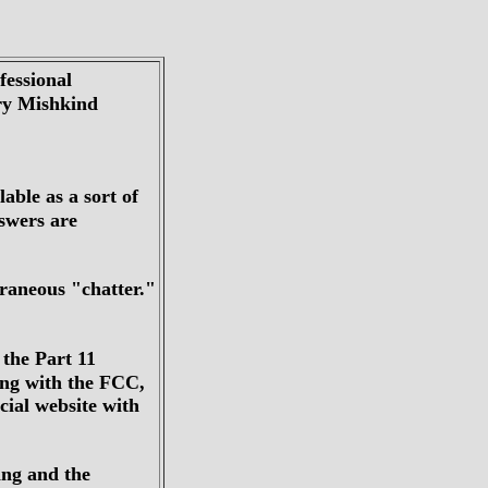
fessional
rry Mishkind
lable as a sort of
swers are
traneous "chatter."
 the Part 11
ing with the FCC,
ial website with
ting and the