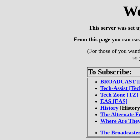
We
This server was set 
From this page you can easil
(For those of you wanti
so 
To Subscribe:
BROADCAST [
Tech-Assist [Tec
Tech Zone [TZ]
EAS [EAS]
History
[History
The Alternate F
Where Are The
The Broadcaste