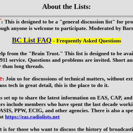
About the Lists:
T
: This is designed to be a "general discussion list" for pro
hough anyone is welcome to participate. Moderated by Ba
BC List FAQ
- Frequently Asked Questions
elp from the "Brain Trust." This list is designed to be avai
11 service. Questions and problems are invited. Short an
r than long threads.
e
: Join us for discussions of technical matters, without ex
ss tech in great detail, this is the place to do it.
was set up to share the latest information on EAS, CAP, and
rs include members who have spent the last decade work
S, PPW, ECIG, and other agencies. There is also a spec
at
https://eas.radiolists.net
ist is for those who want to discuss the history of broadcas