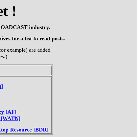
t !
e BROADCAST industry.
ves for a list to read posts.
, for example) are added
es.)
t]
cy [AF]
? [WATN]
ktop Resource [BDR]